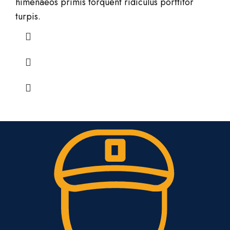
himenaeos primis torquent ridiculus porttitor
turpis.