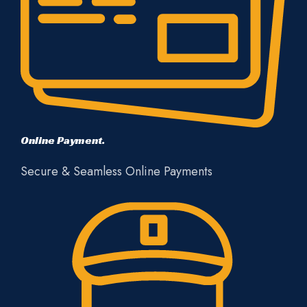
Online Payment.
Secure & Seamless Online Payments