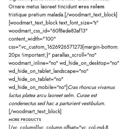
Ornare metus laoreet tincidunt
eros rolem
tristique pretium malada.[/woodmart_text_block]
[woodmart_text_block text_font_size="s"
woodmart_css_id="60f8ede83af13"
content_width="100"
css=".vc_custom_1626926571273{margin-bottom:
20px !important;}" parallax_scroll="no"
woodmart_inline="no" wd_hide_on_desktop="no"
wd_hide_on_tablet_landscape="no"
wd_hide_on_tablet="no"
wd_hide_on_mobile="no"]
Cras rhoncus vivamus
luctus platea arcu laoreet selm. Curae est
condenectus sed hac a parturient vestibulum.
[/woodmart_text_block]
MORE PRODUCTS
[/vc_column][vc_column offset="vc_col-md-8