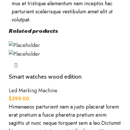
mus et tristique elementum nam inceptos hac
parturient scelerisque vestibulum amet elit ut
volutpat.
Related products
Smart watches wood edition
Led Marking Machine
$
599.00
Himenaeos parturient nam a justo placerat lorem
erat pretium a fusce pharetra pretium enim
sagittis ut nunc neque torquent sem a leo.Dictumst