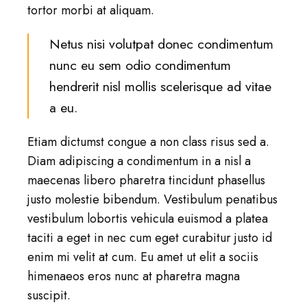
tortor morbi at aliquam.
Netus nisi volutpat donec condimentum
nunc eu sem odio condimentum
hendrerit nisl mollis scelerisque ad vitae
a eu.
Etiam dictumst congue a non class risus sed a.
Diam adipiscing a condimentum in a nisl a
maecenas libero pharetra tincidunt phasellus
justo molestie bibendum. Vestibulum penatibus
vestibulum lobortis vehicula euismod a platea
taciti a eget in nec cum eget curabitur justo id
enim mi velit at cum. Eu amet ut elit a sociis
himenaeos eros nunc at pharetra magna
suscipit.