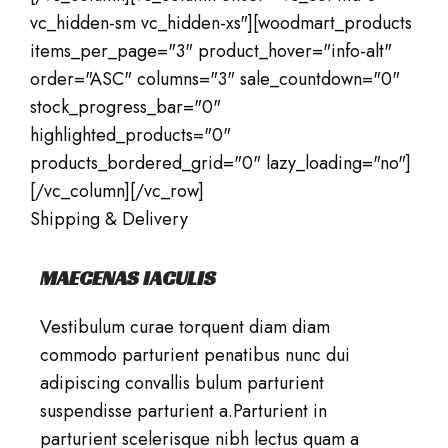
vc_hidden-sm vc_hidden-xs"][woodmart_products
items_per_page="3" product_hover="info-alt"
order="ASC" columns="3" sale_countdown="0"
stock_progress_bar="0"
highlighted_products="0"
products_bordered_grid="0" lazy_loading="no"]
[/vc_column][/vc_row]
Shipping & Delivery
MAECENAS IACULIS
Vestibulum curae torquent diam diam
commodo parturient penatibus nunc dui
adipiscing convallis bulum parturient
suspendisse parturient a.Parturient in
parturient scelerisque nibh lectus quam a