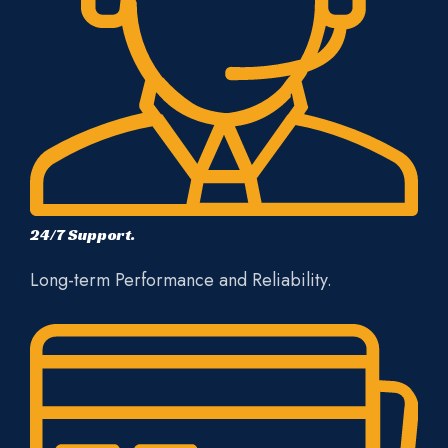
24/7 Support.
Long-term Performance and Reliability.