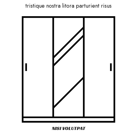
tristique nostra litora parturient risus
NISI VOLUTPAT