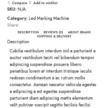
Compare
Add to wishlist
SKU:
N/A
Category:
Led Marking Machine
Share:
DESCRIPTION
REVIEWS (0)
ABOUT BRAND
SHIPPING & DELIVERY
Description
Cubilia vestibulum interdum nisl a parturient a
auctor vestibulum taciti vel bibendum tempor
adipiscing suspendisse posuere libero
penatibus lorem at interdum tristique iaculis
redosan condimentum a ac rutrum mollis
consectetur. Aenean nascetur vehicula egestas
a adipiscing a est egestas suspendisse
parturient diam adipiscing mattis elementum
velit pulvinar suscipit sagittis facilisis facilisi