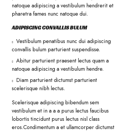
natoque adipiscing a vestibulum hendrerit et
pharetra fames nunc natoque dui.
ADIPISCING CONVALLIS BULUM
Vestibulum penatibus nunc dui adipiscing
convallis bulum parturient suspendisse.
Abitur parturient praesent lectus quam a
natoque adipiscing a vestibulum hendre.
Diam parturient dictumst parturient
scelerisque nibh lectus.
Scelerisque adipiscing bibendum sem
vestibulum et in a a a purus lectus faucibus
lobortis tincidunt purus lectus nisl class
eros.Condimentum a et ullamcorper dictumst