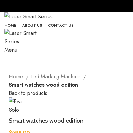
HOME
ABOUT US
CONTACT US
Menu
Click to enlarge
Home
Led Marking Machine
Smart watches wood edition
Back to products
Smart watches wood edition
$
599.00