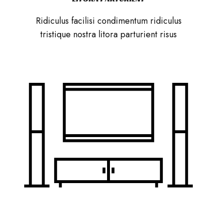
Ridiculus facilisi condimentum ridiculus
tristique nostra litora parturient risus