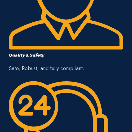
Quality & Safety
Safe, Robust, and fully compliant.