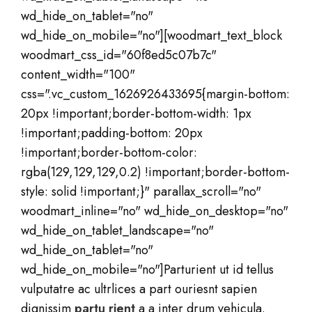
wd_hide_on_tablet="no"
wd_hide_on_mobile="no"][woodmart_text_block
woodmart_css_id="60f8ed5c07b7c"
content_width="100"
css=".vc_custom_1626926433695{margin-bottom:
20px !important;border-bottom-width: 1px
!important;padding-bottom: 20px
!important;border-bottom-color:
rgba(129,129,129,0.2) !important;border-bottom-
style: solid !important;}" parallax_scroll="no"
woodmart_inline="no" wd_hide_on_desktop="no"
wd_hide_on_tablet_landscape="no"
wd_hide_on_tablet="no"
wd_hide_on_mobile="no"]Parturient ut id tellus
vulputatre ac ultrlices a part ouriesnt sapien
dignissim
partu rient
a a inter drum vehicula.