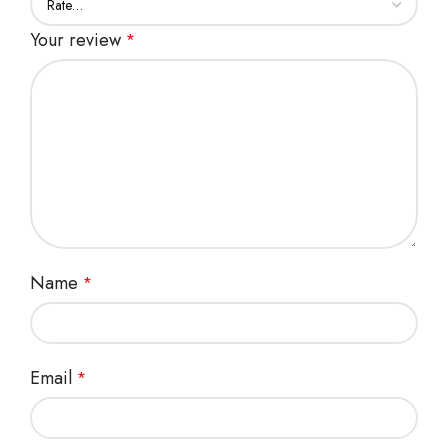
Your review
*
Name
*
Email
*