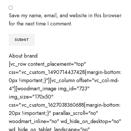
Save my name, email, and website in this browser
for the next time I comment.
About brand
[vc_row content_placement="top"
css=".vc_custom_1490714437428{margin-bottom:
0px !important;}"][vc_column offset="vc_col-md-
4"][woodmart_image img_id="723"
img_size="170x50"
css=".vc_custom_1627038360688{margin-bottom:
20px !important;}" parallax_scroll="no"
woodmart_inline="no" wd_hide_on_desktop="no"
wd_hide_on_tablet_landscape="no"