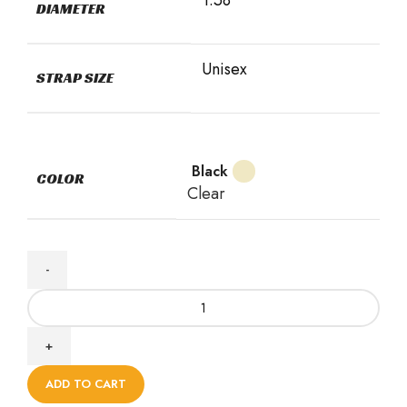
DIAMETER
Unisex
STRAP SIZE
Black
COLOR
Clear
ADD TO CART