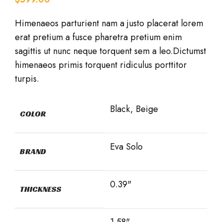
Himenaeos parturient nam a justo placerat lorem
erat pretium a fusce pharetra pretium enim
sagittis ut nunc neque torquent sem a leo.Dictumst
himenaeos primis torquent ridiculus porttitor
turpis.
Black, Beige
COLOR
Eva Solo
BRAND
0.39"
THICKNESS
1.58"