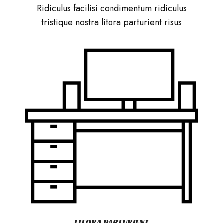
Ridiculus facilisi condimentum ridiculus
tristique nostra litora parturient risus
LITORA PARTURIENT