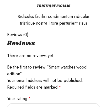
TRISTIQUE IACULIS
Ridiculus facilisi condimentum ridiculus
tristique nostra litora parturient risus
Reviews (0)
Reviews
There are no reviews yet.
Be the first to review “Smart watches wood
edition”
Your email address will not be published.
Required fields are marked
*
Your rating
*