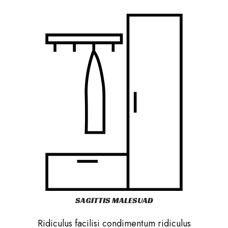
SAGITTIS MALESUAD
Ridiculus facilisi condimentum ridiculus