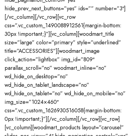
hide_pagination_control=”yes”
hide_prev_next_buttons=”yes” ids=”” number=”3″]
[/vc_column][/vc_row][vc_row
css=”.vc_custom_1490088912561{margin-bottom:
30px !important;}”][vc_column][woodmart_title
size=”large” color=”primary” style=”underlined”
title=”ACCESSORIES”][woodmart_image
click_action=”lightbox” img_id=”809″
parallax_scroll=”no” woodmart_inline=”no”
wd_hide_on_desktop=”no”
wd_hide_on_tablet_landscape=”no”
wd_hide_on_tablet=”no” wd_hide_on_mobile=”no”
img_size=”1024×460″
css=”.vc_custom_1626930516058{margin-bottom:
0px !important;}”][/vc_column][/vc_row][vc_row]
[vc_column][woodmart_products layout=”carousel”