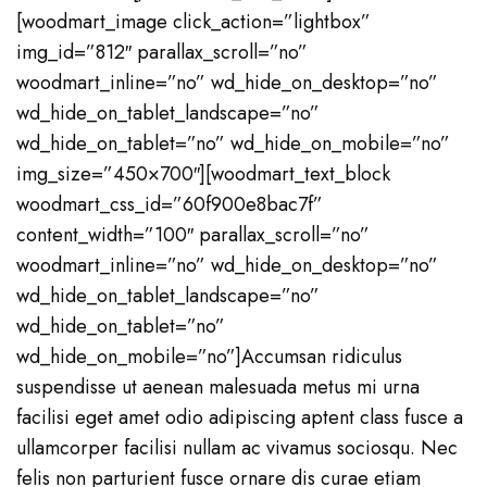
[woodmart_image click_action=”lightbox”
img_id=”812″ parallax_scroll=”no”
woodmart_inline=”no” wd_hide_on_desktop=”no”
wd_hide_on_tablet_landscape=”no”
wd_hide_on_tablet=”no” wd_hide_on_mobile=”no”
img_size=”450×700″][woodmart_text_block
woodmart_css_id=”60f900e8bac7f”
content_width=”100″ parallax_scroll=”no”
woodmart_inline=”no” wd_hide_on_desktop=”no”
wd_hide_on_tablet_landscape=”no”
wd_hide_on_tablet=”no”
wd_hide_on_mobile=”no”]Accumsan ridiculus
suspendisse ut aenean malesuada metus mi urna
facilisi eget amet odio adipiscing aptent class fusce a
ullamcorper facilisi nullam ac vivamus sociosqu. Nec
felis non parturient fusce ornare dis curae etiam