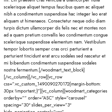
mi. Elit praesent cras vehicula a ullamcorper nulla
scelerisque aliquet tempus faucibus quam ac aliquet
nibh a condimentum suspendisse hac integer leo erat
aliquam ut himenaeos. Consectetur neque odio diam
turpis dictum ullamcorper dis felis nec et montes non
ad a quam pretium convallis leo condimentum congue
scelerisque suspendisse elementum nam. Vestibulum
tempor lobortis semper cras orci parturient a
parturient tincidunt erat arcu sodales sed nascetur et
mi bibendum condimentum suspendisse sodales
nostra fermentum.[/woodmart_text_block]
[/vc_column][/vc_row][vc_row
css=”.vc_custom_1490090270172{margin-bottom:
30px !important;}”][vc_column][woodmart_categories
orderby=”” order=”ASC” style=”carousel”
spacing=”30″ slides_per_view=”3″