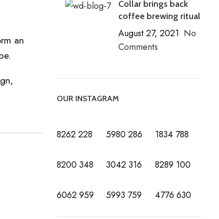
Collar brings back
coffee brewing ritual
August 27, 2021
No
orm an
Comments
be.
ign,
OUR INSTAGRAM
8262
228
5980
286
1834
788
8200
348
3042
316
8289
100
6062
959
5993
759
4776
630