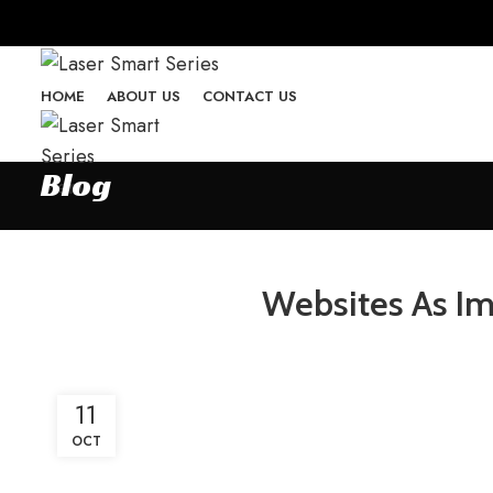
HOME
ABOUT US
CONTACT US
Blog
Menu
Websites As Im
11
OCT