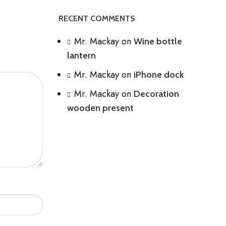
RECENT COMMENTS
Mr. Mackay
on
Wine bottle
lantern
Mr. Mackay
on
iPhone dock
Mr. Mackay
on
Decoration
wooden present