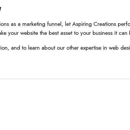
g
ions as a marketing funnel, let Aspiring Creations perf
ke your website the best asset to your business it can 
n, and to learn about our other expertise in web des