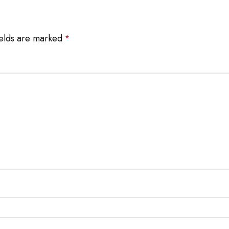
ields are marked
*