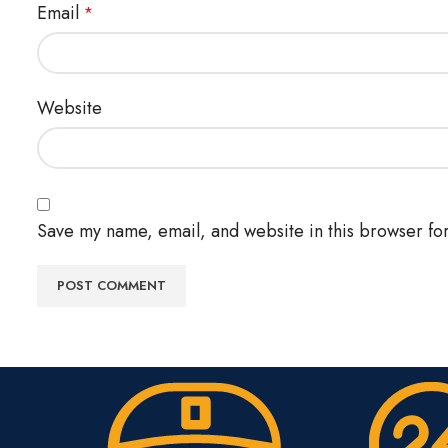
Email
*
Website
Save my name, email, and website in this browser for