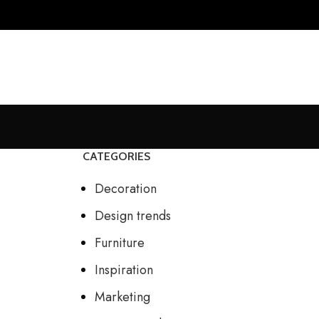
CATEGORIES
Decoration
Design trends
Furniture
Inspiration
Marketing