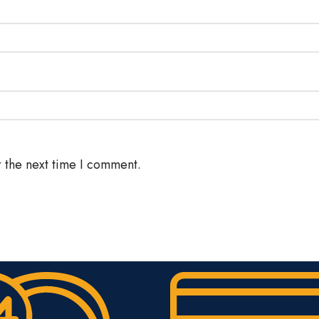
 the next time I comment.