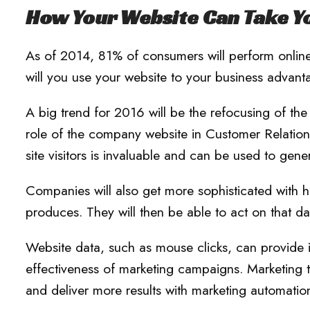
How Your Website Can Take Yo
As of 2014, 81% of consumers will perform online
will you use your website to your business advan
A big trend for 2016 will be the refocusing of t
role of the company website in Customer Relatio
site visitors is invaluable and can be used to gene
Companies will also get more sophisticated with h
produces. They will then be able to act on that da
Website data, such as mouse clicks, can provide ins
effectiveness of marketing campaigns. Marketing t
and deliver more results with marketing automation