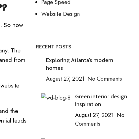
Page Speed
??
Website Design
s. So how
RECENT POSTS
any. The
eaned from
Exploring Atlanta’s modern
homes
August 27, 2021
No Comments
 website
Green interior design
inspiration
 and the
August 27, 2021
No
ntial leads
Comments