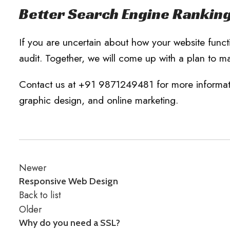
Better Search Engine Rankin
If you are uncertain about how your website funct
audit. Together, we will come up with a plan to ma
Contact us at +91 9871249481 for more informatio
graphic design, and online marketing.
Newer
Responsive Web Design
Back to list
Older
Why do you need a SSL?