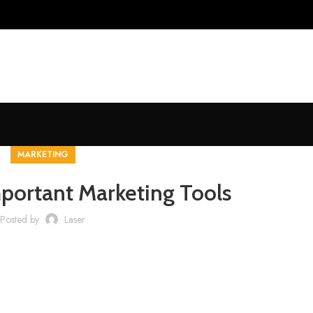
MARKETING
portant Marketing Tools
Posted by
Laser