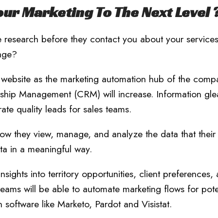
ur Marketing To The Next Level 
 research before they contact you about your service
tage?
he website as the marketing automation hub of the comp
nship Management (CRM) will increase. Information gl
rate quality leads for sales teams.
ow they view, manage, and analyze the data that their
ta in a meaningful way.
ights into territory opportunities, client preferences,
eams will be able to automate marketing flows for pote
 software like Marketo, Pardot and Visistat.