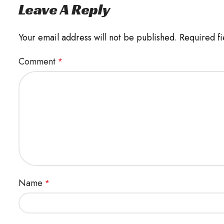
Leave A Reply
Your email address will not be published.
Required f
Comment
*
Name
*